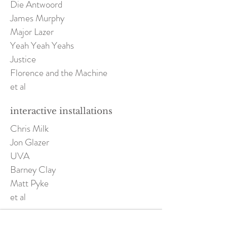
Die Antwoord
James Murphy
Major Lazer
Yeah Yeah Yeahs
Justice
Florence and the Machine
et al
interactive installations
Chris Milk
Jon Glazer
UVA
Barney Clay
Matt Pyke
et al