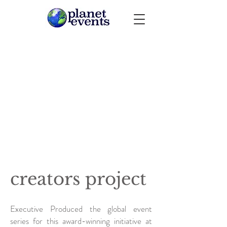
creators project
Executive Produced the global event
series for this award-winning initiative at