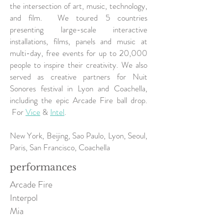
the intersection of art, music, technology,
and film. We toured 5 countries
presenting large-scale interactive
installations, films, panels and music at
multi-day, free events for up to 20,000
people to inspire their creativity. We also
served as creative partners for Nuit
Sonores festival in Lyon and Coachella,
including the epic Arcade Fire ball drop.
For
Vice
&
Intel
.
New York, Beijing, Sao Paulo, Lyon, Seoul,
Paris, San Francisco, Coachella
performances
Arcade Fire
Interpol
Mia