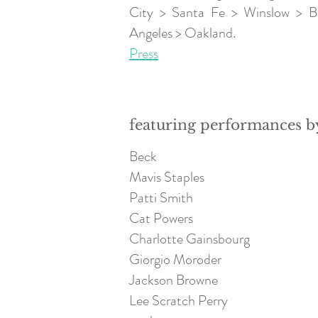
City > Santa Fe > Winslow > B
Angeles > Oakland.
Press
featuring performances b
Beck
Mavis Staples
Patti Smith
Cat Powers
Charlotte Gainsbourg
Giorgio Moroder
Jackson Browne
Lee Scratch Perry