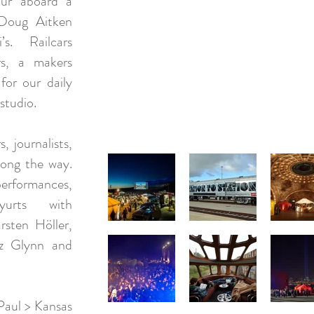
our aboard a
 Doug Aitken
’s. Railcars
ers, a makers
for our daily
studio.
, journalists,
long the way.
rformances,
yurts with
rsten Höller,
iz Glynn and
Paul > Kansas