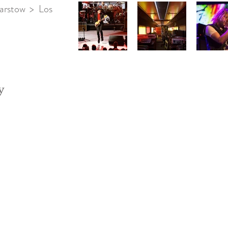
arstow > Los
y