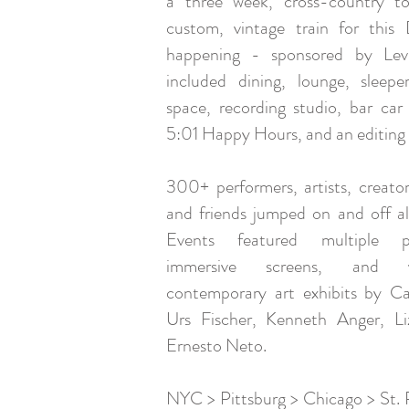
a three week, cross-country t
custom, vintage train for this
happening - sponsored by Levi
included dining, lounge, sleep
space, recording studio, bar car 
5:01 Happy Hours, and an editing 
300+ performers, artists, creators
and friends jumped on and off a
Events featured multiple pe
immersive screens, and 
contemporary art exhibits by Ca
Urs Fischer, Kenneth Anger, L
Ernesto Neto.
NYC > Pittsburg > Chicago > St. 