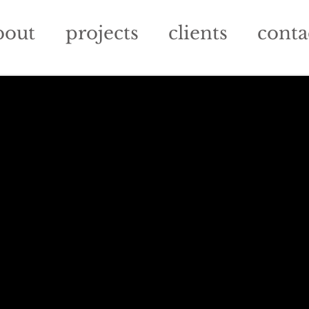
bout
projects
clients
conta