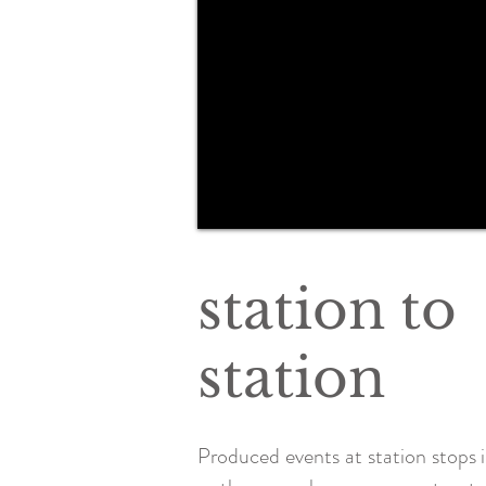
station to
station
Produced events at station stops i