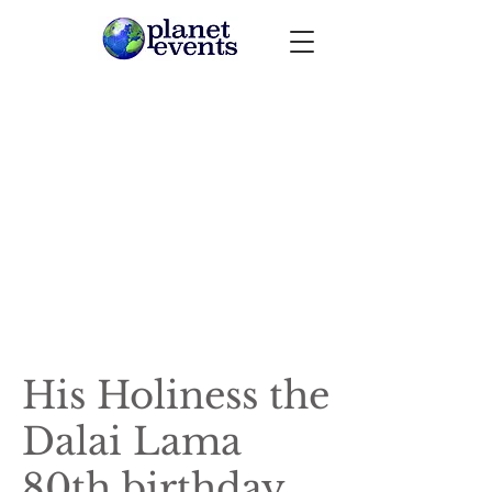
His Holiness the
Dalai Lama
80th birthday