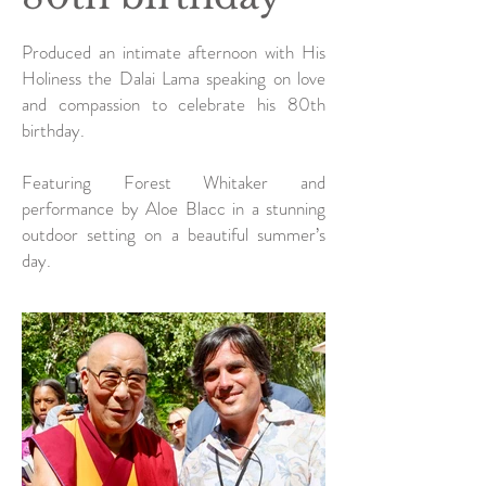
Produced an intimate afternoon with His
Holiness the Dalai Lama speaking on love
and compassion to celebrate his 80th
birthday.
Featuring Forest Whitaker and
performance by Aloe Blacc in a stunning
outdoor setting on a beautiful summer’s
day.