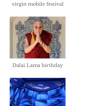
virgin mobile festival
Dalai Lama birthday