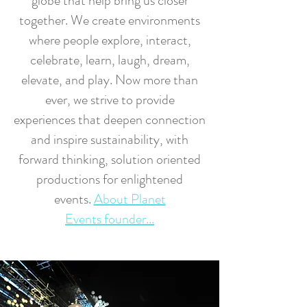
globe that help bring us closer
together. We create environments
where people explore, interact,
celebrate, learn, laugh, dream,
elevate, and play. Now more than
ever, we strive to provide
experiences that deepen connection
and inspire sustainability, with
forward thinking, solution oriented
productions for enlightened
events.
About Planet
Events founder...