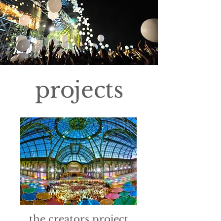
projects
the creators project