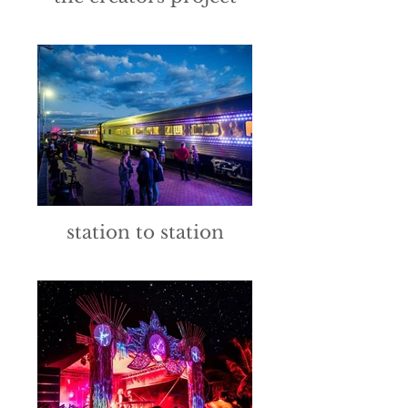
station to station