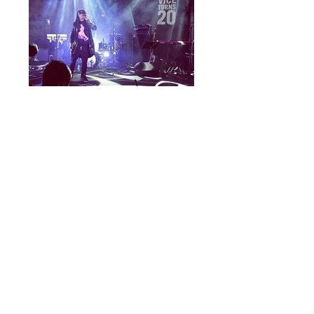
vice20