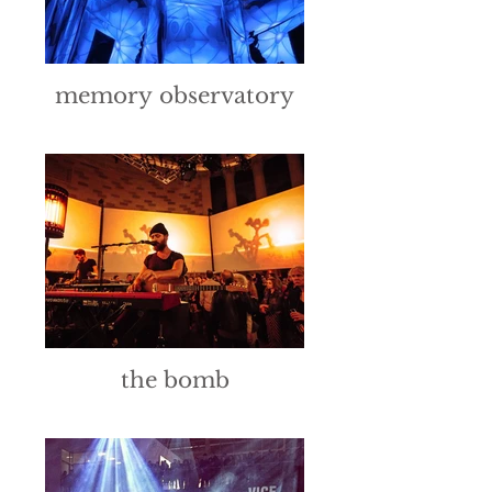
memory observatory
the bomb