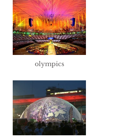
olympics