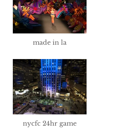
made in la
nycfc 24hr game