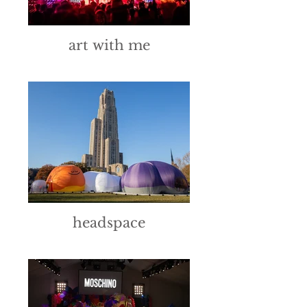
art with me
headspace