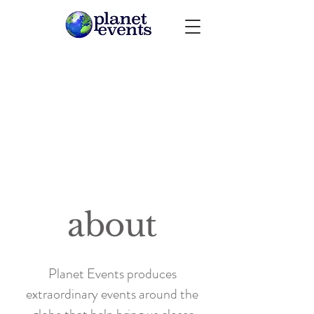
about
Planet Events produces
extraordinary events around the